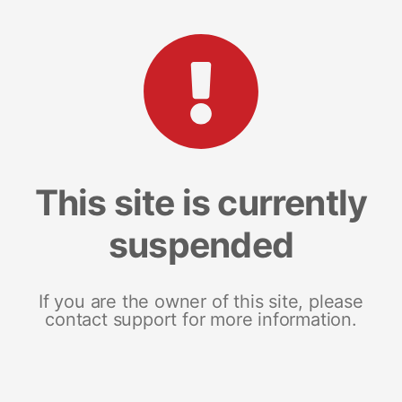
This site is currently
suspended
If you are the owner of this site, please
contact support for more information.