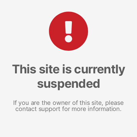
This site is currently
suspended
If you are the owner of this site, please
contact support for more information.