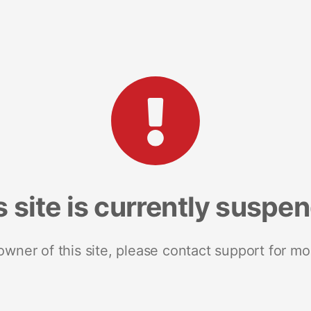
s site is currently suspe
 owner of this site, please contact support for mo