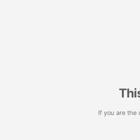
Thi
If you are the