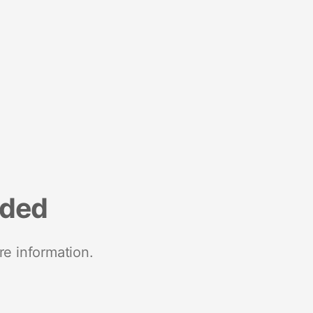
nded
re information.