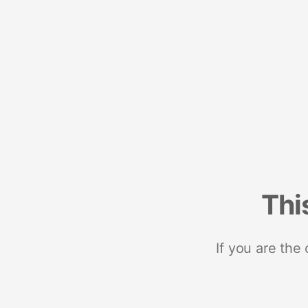
Thi
If you are the