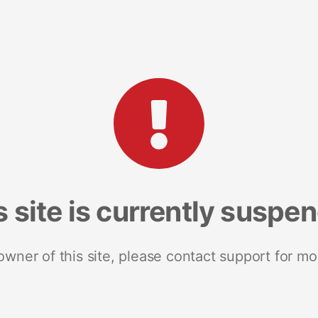
s site is currently suspe
 owner of this site, please contact support for mo