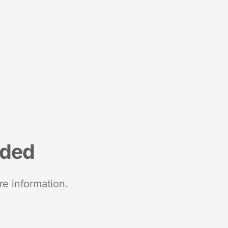
nded
re information.