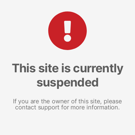
This site is currently
suspended
If you are the owner of this site, please
contact support for more information.