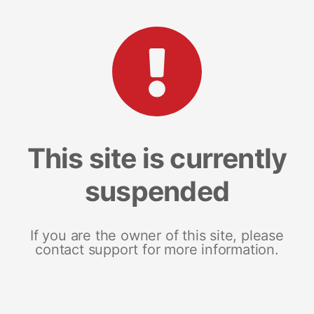
This site is currently
suspended
If you are the owner of this site, please
contact support for more information.