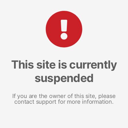
This site is currently
suspended
If you are the owner of this site, please
contact support for more information.