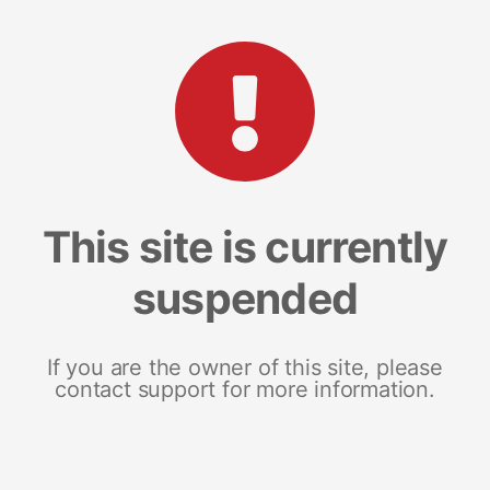
This site is currently
suspended
If you are the owner of this site, please
contact support for more information.