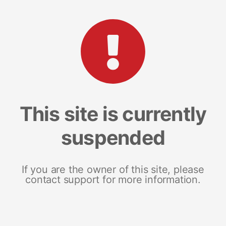
This site is currently
suspended
If you are the owner of this site, please
contact support for more information.