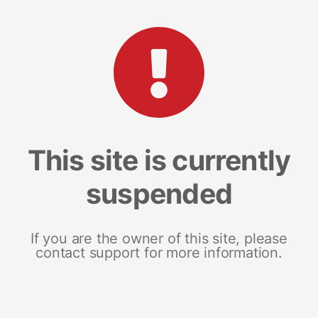
This site is currently
suspended
If you are the owner of this site, please
contact support for more information.