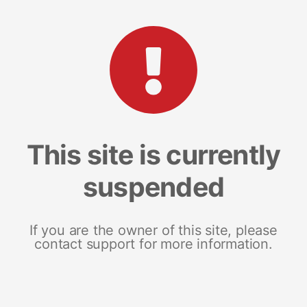
This site is currently
suspended
If you are the owner of this site, please
contact support for more information.