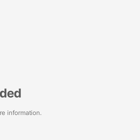
nded
re information.