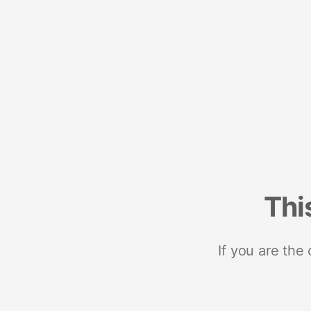
Thi
If you are the