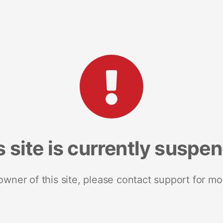
s site is currently suspe
 owner of this site, please contact support for mo