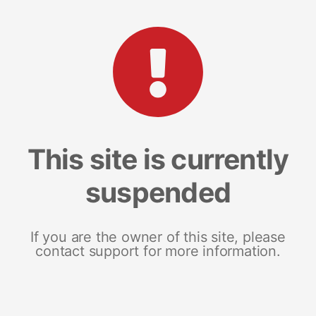
This site is currently
suspended
If you are the owner of this site, please
contact support for more information.