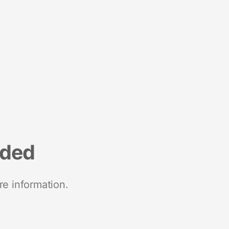
nded
re information.