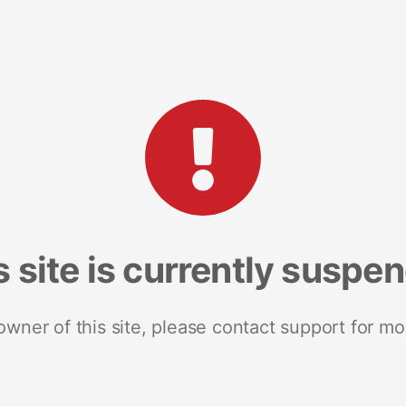
s site is currently suspe
 owner of this site, please contact support for mo