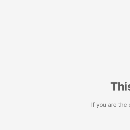
Thi
If you are the