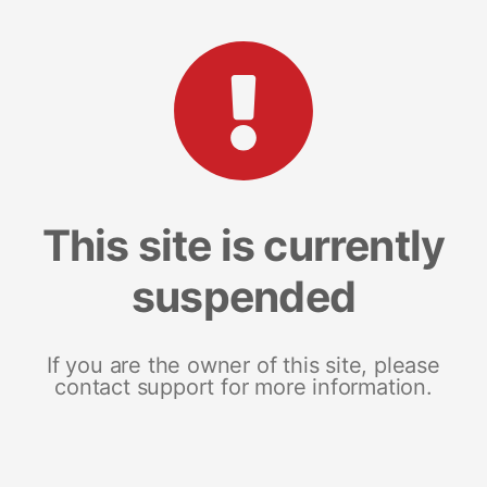
This site is currently
suspended
If you are the owner of this site, please
contact support for more information.