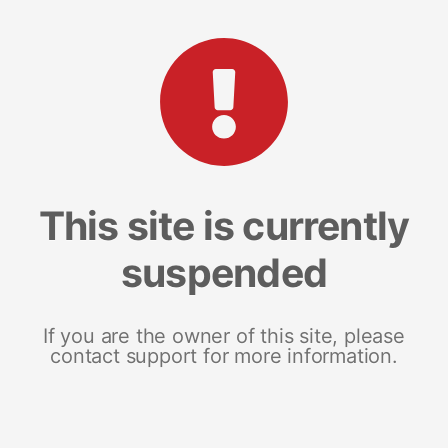
This site is currently
suspended
If you are the owner of this site, please
contact support for more information.