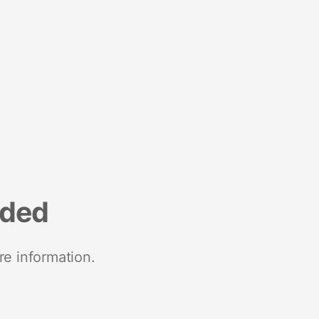
nded
re information.