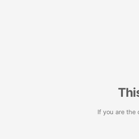
Thi
If you are the