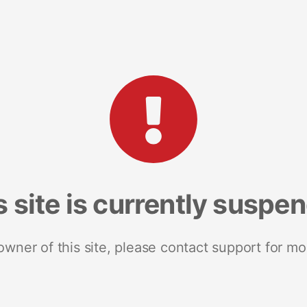
s site is currently suspe
 owner of this site, please contact support for mo