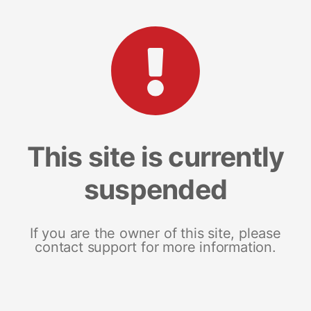
This site is currently
suspended
If you are the owner of this site, please
contact support for more information.