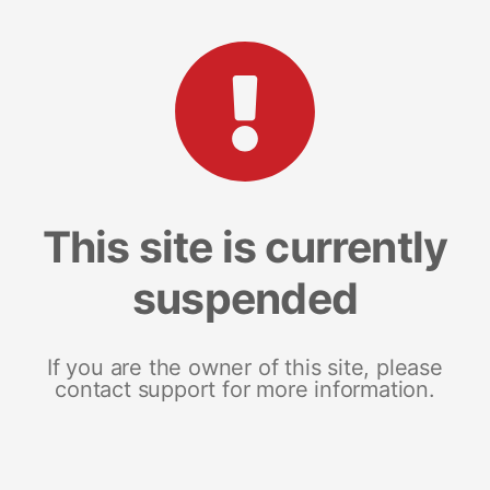
This site is currently
suspended
If you are the owner of this site, please
contact support for more information.