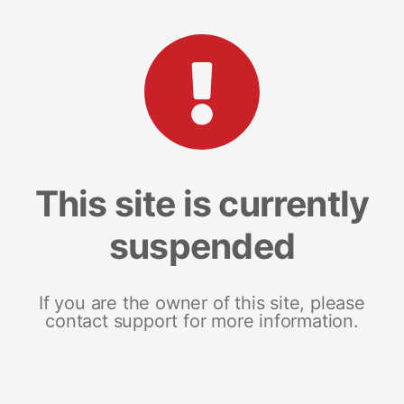
This site is currently
suspended
If you are the owner of this site, please
contact support for more information.