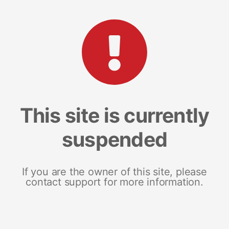
This site is currently
suspended
If you are the owner of this site, please
contact support for more information.