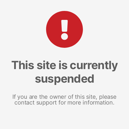
This site is currently
suspended
If you are the owner of this site, please
contact support for more information.