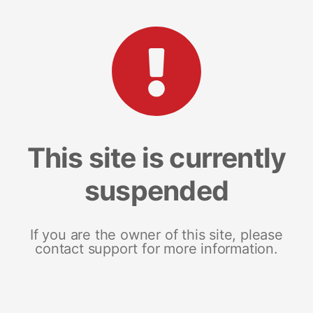
This site is currently
suspended
If you are the owner of this site, please
contact support for more information.