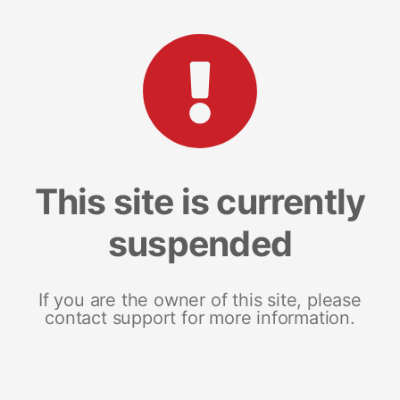
This site is currently
suspended
If you are the owner of this site, please
contact support for more information.