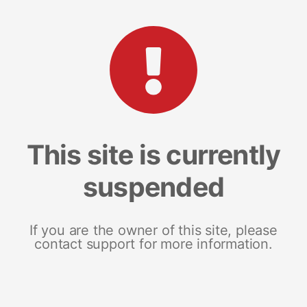
This site is currently
suspended
If you are the owner of this site, please
contact support for more information.