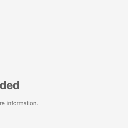
nded
re information.