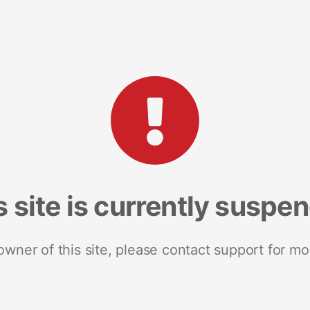
s site is currently suspe
 owner of this site, please contact support for mo