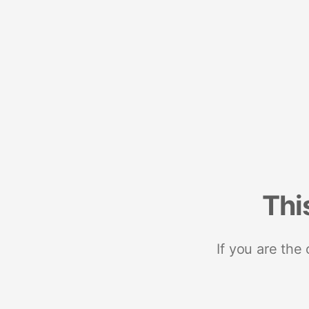
Thi
If you are the