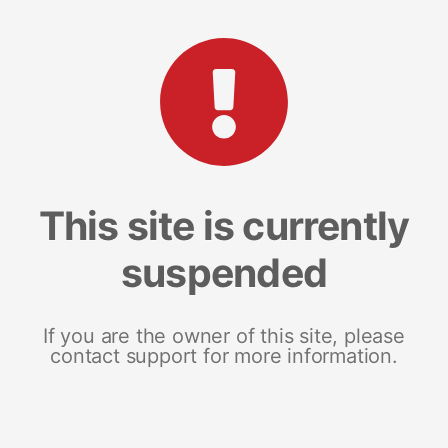
This site is currently
suspended
If you are the owner of this site, please
contact support for more information.