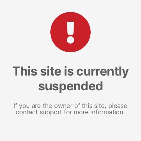
This site is currently
suspended
If you are the owner of this site, please
contact support for more information.