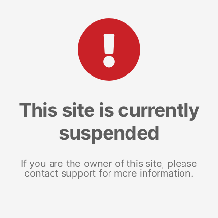
This site is currently
suspended
If you are the owner of this site, please
contact support for more information.