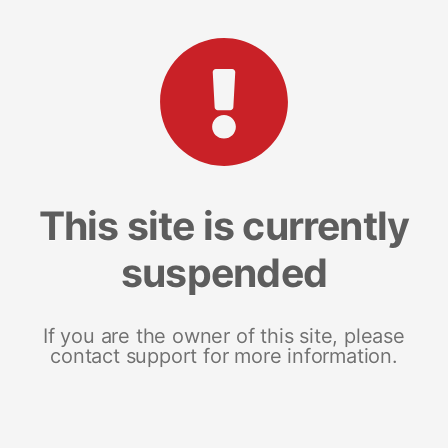
This site is currently
suspended
If you are the owner of this site, please
contact support for more information.