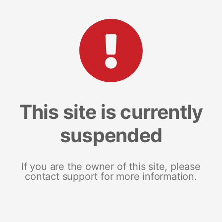
This site is currently
suspended
If you are the owner of this site, please
contact support for more information.