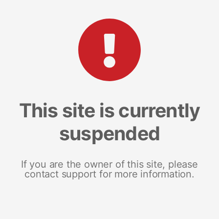
This site is currently
suspended
If you are the owner of this site, please
contact support for more information.