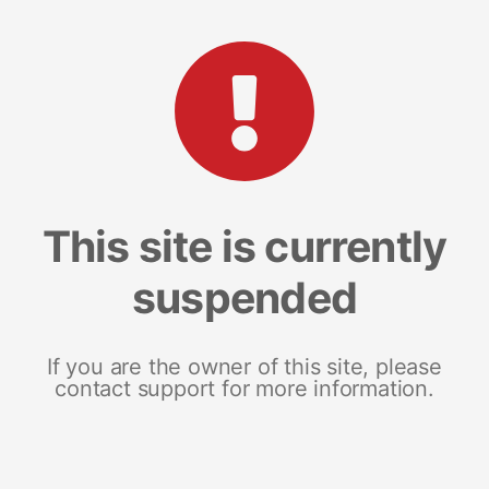
This site is currently
suspended
If you are the owner of this site, please
contact support for more information.