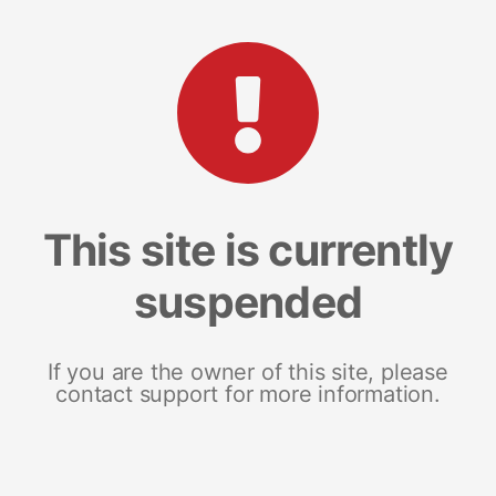
This site is currently
suspended
If you are the owner of this site, please
contact support for more information.