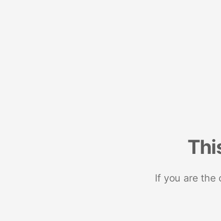
Thi
If you are the