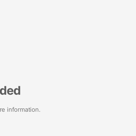
nded
re information.