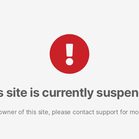
s site is currently suspe
 owner of this site, please contact support for mo