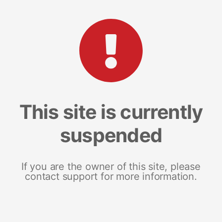
This site is currently
suspended
If you are the owner of this site, please
contact support for more information.