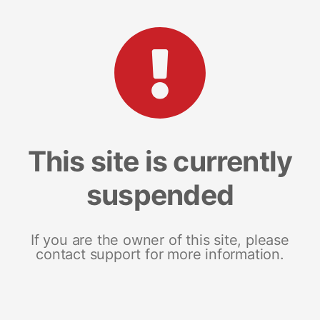
This site is currently
suspended
If you are the owner of this site, please
contact support for more information.