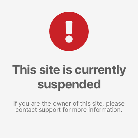
This site is currently
suspended
If you are the owner of this site, please
contact support for more information.