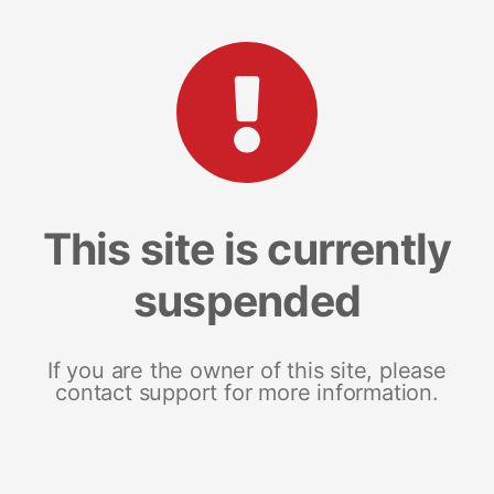
This site is currently
suspended
If you are the owner of this site, please
contact support for more information.