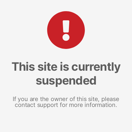
This site is currently
suspended
If you are the owner of this site, please
contact support for more information.