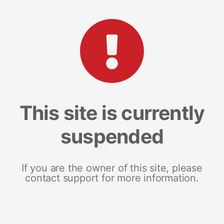
This site is currently
suspended
If you are the owner of this site, please
contact support for more information.