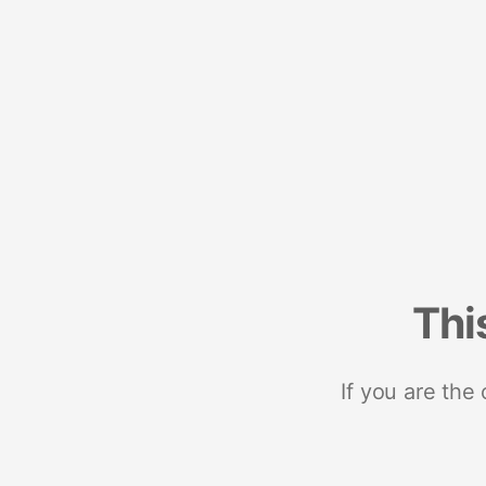
Thi
If you are the