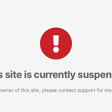
s site is currently suspe
 owner of this site, please contact support for mo