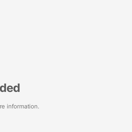
nded
re information.