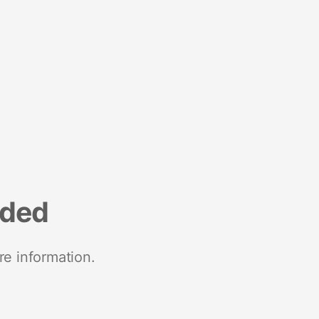
nded
re information.