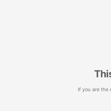
Thi
If you are the