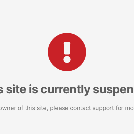
s site is currently suspe
 owner of this site, please contact support for mo