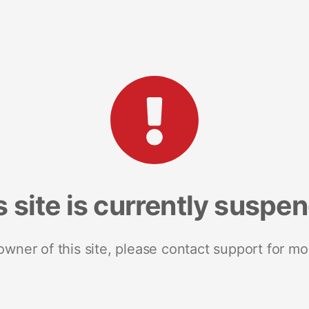
s site is currently suspe
 owner of this site, please contact support for mo