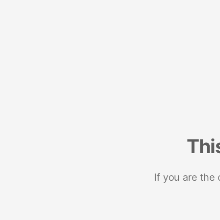
Thi
If you are the