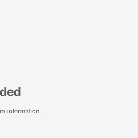
nded
re information.