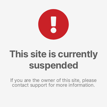
This site is currently
suspended
If you are the owner of this site, please
contact support for more information.