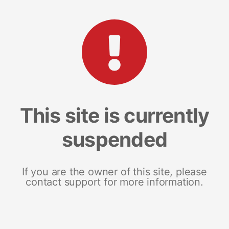
This site is currently
suspended
If you are the owner of this site, please
contact support for more information.