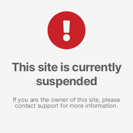
This site is currently
suspended
If you are the owner of this site, please
contact support for more information.