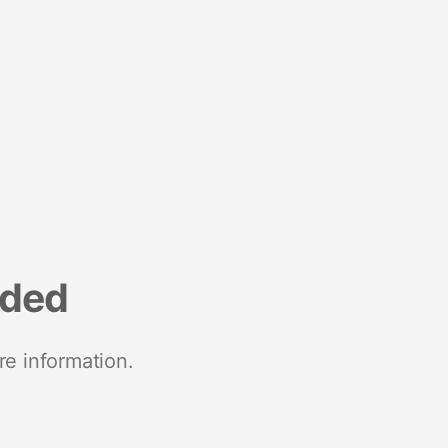
nded
re information.