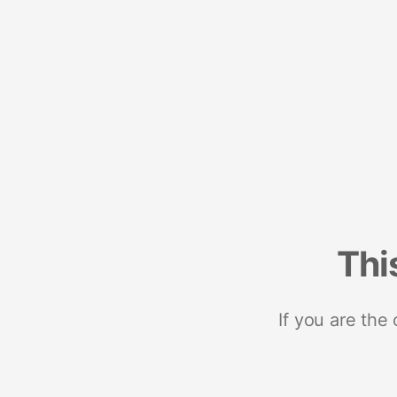
Thi
If you are the