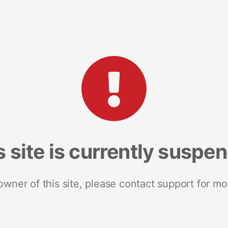
s site is currently suspe
 owner of this site, please contact support for mo